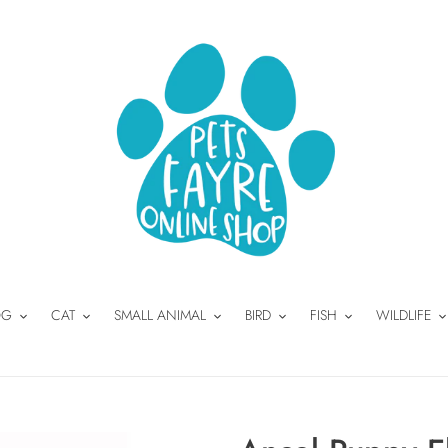
OG
CAT
SMALL ANIMAL
BIRD
FISH
WILDLIFE