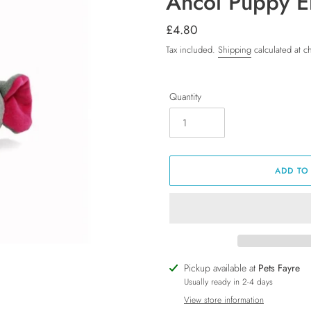
Ancol Puppy E
Regular
£4.80
price
Tax included.
Shipping
calculated at c
Quantity
ADD TO
Adding
Pickup available at
Pets Fayre
product
Usually ready in 2-4 days
to
View store information