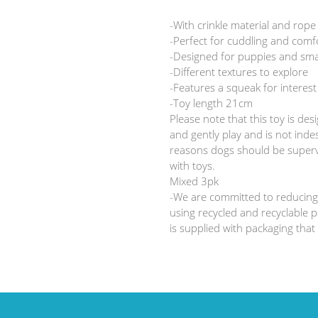
your
cart
-With crinkle material and rope
-Perfect for cuddling and comf
-Designed for puppies and sma
-Different textures to explore
-Features a squeak for interest
-Toy length 21cm
Please note that this toy is des
and gently play and is not indes
reasons dogs should be superv
with toys.
Mixed 3pk
-We are committed to reducing
using recycled and recyclable p
is supplied with packaging that 