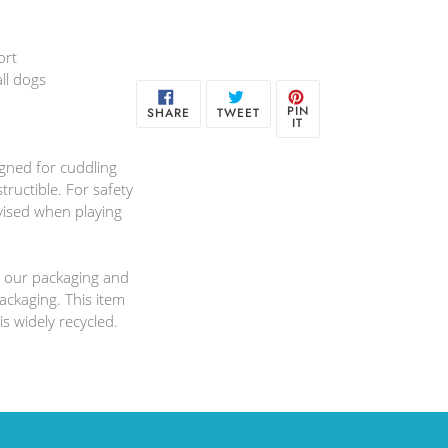
ort
ll dogs
SHARE
TWEET
PIN
PIN
SHARE
TWEET
ON
ON
ON
IT
FACEBOOK
TWITTER
PINTEREST
igned for cuddling
tructible. For safety
ised when playing
 our packaging and
ackaging. This item
is widely recycled.