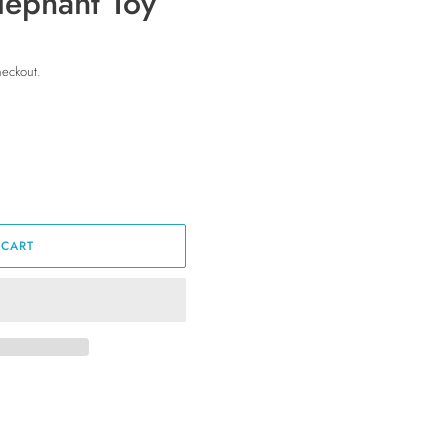
lephant Toy
heckout.
 CART