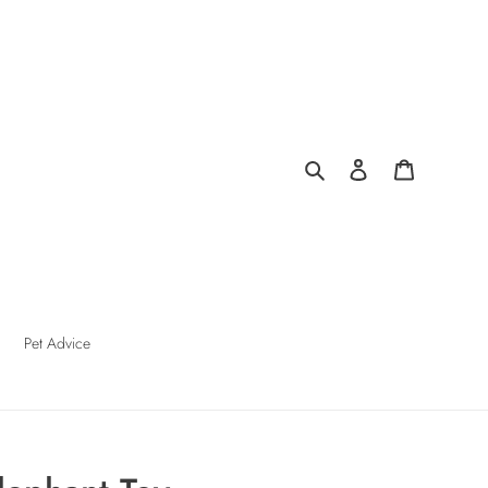
Search
Log in
Cart
Pet Advice