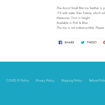
your
cart
-The Ancol Small Bite Ice Teether is
- Fill with water then freeze, which w
-Measures 11cm in height
-Available in Pink & Blue
-This toy is not indestructible. Pleas
SHARE
TWEE
SHARE
TWEET
ON
ON
FACEBOOK
TWIT
COVID-19 Policy
Privacy Policy
Shipping Policy
Refund Poli