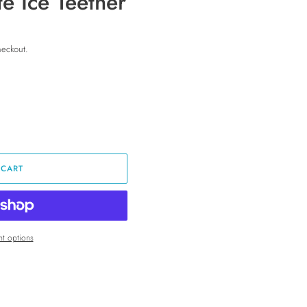
te Ice Teether
heckout.
 CART
t options