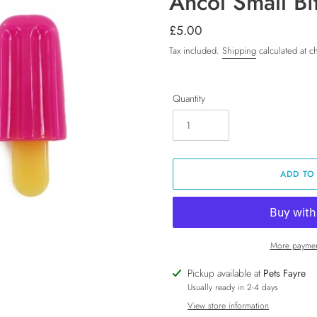
Ancol Small Bi
Regular
£5.00
price
Tax included.
Shipping
calculated at c
Quantity
ADD TO
More paymen
Adding
Pickup available at
Pets Fayre
product
Usually ready in 2-4 days
to
View store information