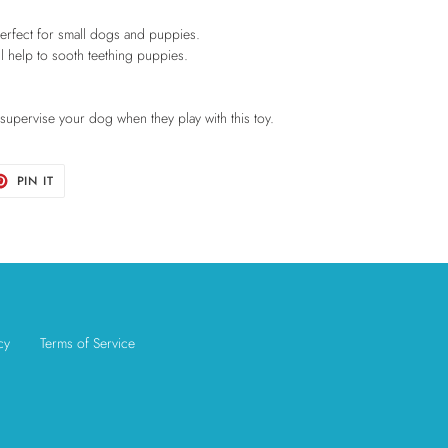
 perfect for small dogs and puppies.
ill help to sooth teething puppies.
e supervise your dog when they play with this toy.
T
PIN
PIN IT
ON
TER
PINTEREST
cy
Terms of Service