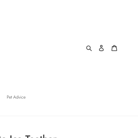
Search
Log in
Cart
Pet Advice