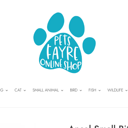
OG
CAT
SMALL ANIMAL
BIRD
FISH
WILDLIFE