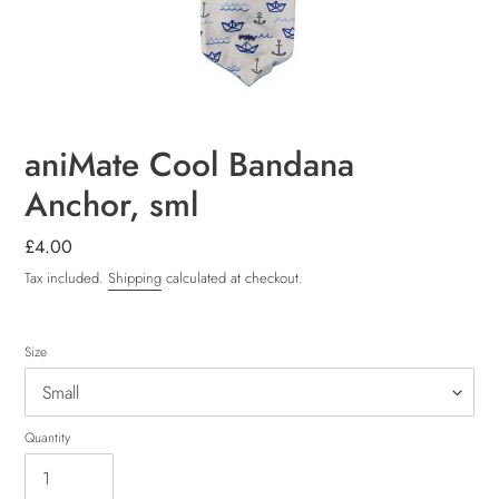
aniMate Cool Bandana
Anchor, sml
Regular
£4.00
price
Tax included.
Shipping
calculated at checkout.
Size
Quantity