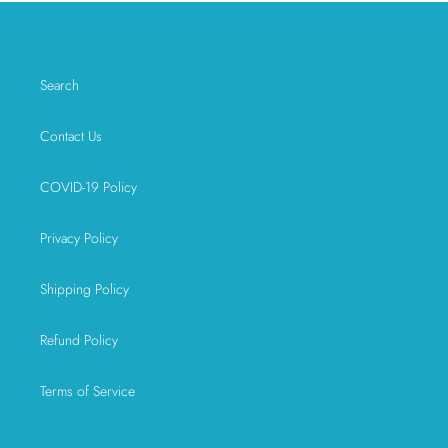
Search
Contact Us
COVID-19 Policy
Privacy Policy
Shipping Policy
Refund Policy
Terms of Service