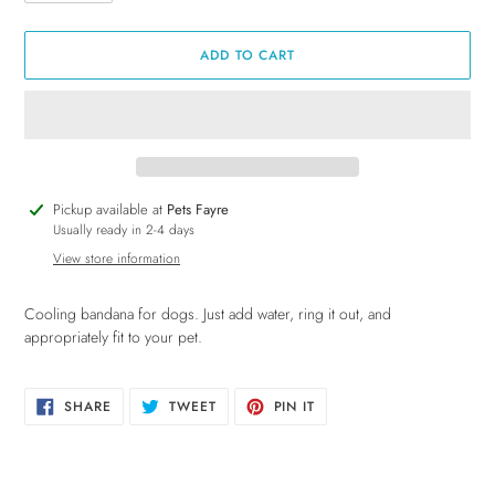
ADD TO CART
Adding
Pickup available at
Pets Fayre
product
Usually ready in 2-4 days
to
View store information
your
cart
Cooling bandana for dogs. Just add water, ring it out, and
appropriately fit to your pet.
SHARE
TWEET
PIN
SHARE
TWEET
PIN IT
ON
ON
ON
FACEBOOK
TWITTER
PINTEREST