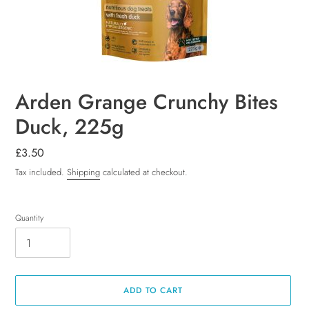
Arden Grange Crunchy Bites
Duck, 225g
Regular
£3.50
price
Tax included.
Shipping
calculated at checkout.
Quantity
ADD TO CART