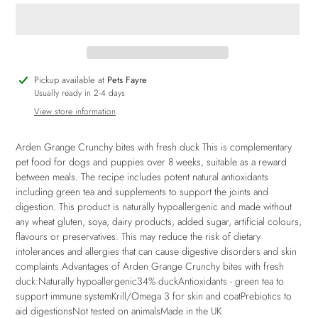
Adding
Pickup available at
Pets Fayre
product
Usually ready in 2-4 days
to
View store information
your
cart
Arden Grange Crunchy bites with fresh duck This is complementary
pet food for dogs and puppies over 8 weeks, suitable as a reward
between meals. The recipe includes potent natural antioxidants
including green tea and supplements to support the joints and
digestion. This product is naturally hypoallergenic and made without
any wheat gluten, soya, dairy products, added sugar, artificial colours,
flavours or preservatives. This may reduce the risk of dietary
intolerances and allergies that can cause digestive disorders and skin
complaints.Advantages of Arden Grange Crunchy bites with fresh
duck:Naturally hypoallergenic34% duckAntioxidants - green tea to
support immune systemKrill/Omega 3 for skin and coatPrebiotics to
aid digestionsNot tested on animalsMade in the UK