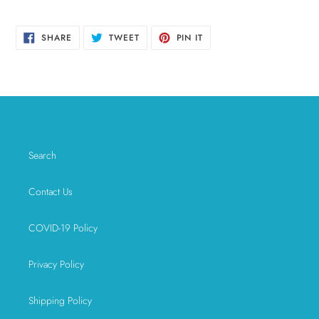
SHARE
TWEET
PIN
SHARE
TWEET
PIN IT
ON
ON
ON
FACEBOOK
TWITTER
PINTEREST
Search
Contact Us
COVID-19 Policy
Privacy Policy
Shipping Policy