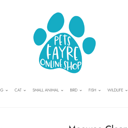
OG
CAT
SMALL ANIMAL
BIRD
FISH
WILDLIFE