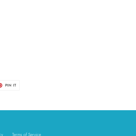
T
PIN
PIN IT
ON
TER
PINTEREST
cy
Terms of Service