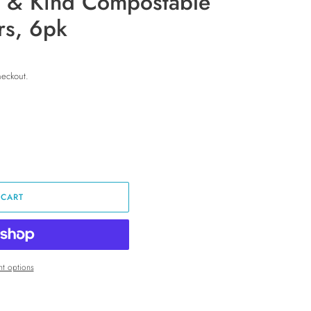
 & Kind Compostable
ers, 6pk
heckout.
 CART
t options