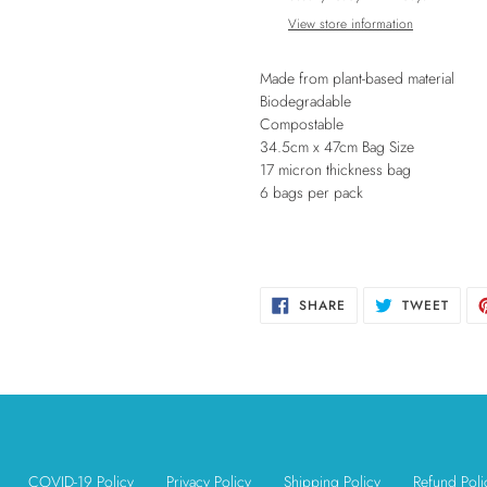
to
View store information
your
cart
Made from plant-based material
Biodegradable
Compostable
34.5cm x 47cm Bag Size
17 micron thickness bag
6 bags per pack
SHARE
TWEE
SHARE
TWEET
ON
ON
FACEBOOK
TWIT
COVID-19 Policy
Privacy Policy
Shipping Policy
Refund Poli