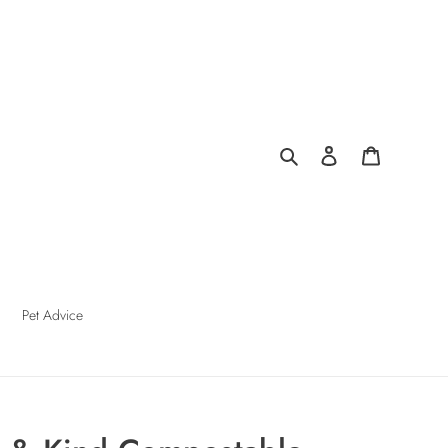
Search
Log in
Cart
Pet Advice