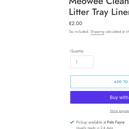
Meowee Clean
Litter Tray Lin
Regular
£2.00
price
Tax included.
Shipping
calculated at c
Quantity
ADD TO
More paymen
Adding
Pickup available at
Pets Fayre
product
Usually ready in 2-4 days