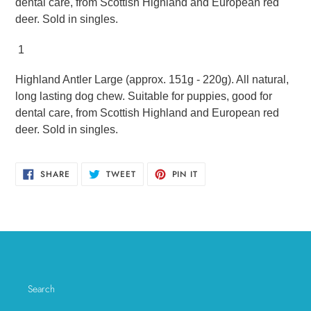
dental care, from Scottish Highland and European red
deer. Sold in singles.
1
Highland Antler Large (approx. 151g - 220g). All natural,
long lasting dog chew. Suitable for puppies, good for
dental care, from Scottish Highland and European red
deer. Sold in singles.
SHARE
TWEET
PIN
SHARE
TWEET
PIN IT
ON
ON
ON
FACEBOOK
TWITTER
PINTEREST
Search