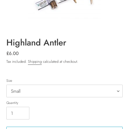
Highland Antler
Regular
£6.00
price
Tax included.
Shipping
calculated at checkout.
Size
Quantity