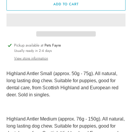
ADD TO CART
Adding
Pickup available at
Pets Fayre
product
Usually ready in 2-4 days
to
View store information
your
cart
Highland Antler Small (approx. 50g - 75g). All natural,
long lasting dog chew. Suitable for puppies, good for
dental care, from Scottish Highland and European red
deer. Sold in singles.
Highland Antler Medium (approx. 76g - 150g). All natural,
long lasting dog chew. Suitable for puppies, good for