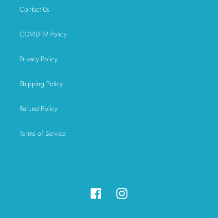
Contact Us
COVID-19 Policy
Privacy Policy
Shipping Policy
Refund Policy
Terms of Service
Facebook
Instagram