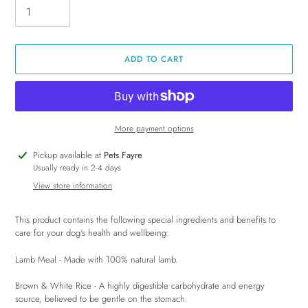
ADD TO CART
More payment options
Adding
Pickup available at
Pets Fayre
product
Usually ready in 2-4 days
to
View store information
your
cart
This product contains the following special ingredients and benefits to
care for your dog's health and wellbeing:
Lamb Meal - Made with 100% natural lamb.
Brown & White Rice - A highly digestible carbohydrate and energy
source, believed to be gentle on the stomach.