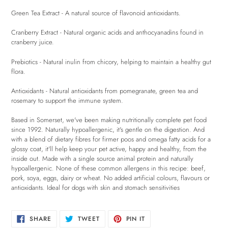
Green Tea Extract - A natural source of flavonoid antioxidants.
Cranberry Extract - Natural organic acids and anthocyanadins found in
cranberry juice.
Prebiotics - Natural inulin from chicory, helping to maintain a healthy gut
flora.
Antioxidants - Natural antioxidants from pomegranate, green tea and
rosemary to support the immune system.
Based in Somerset, we've been making nutritionally complete pet food
since 1992. Naturally hypoallergenic, it's gentle on the digestion. And
with a blend of dietary fibres for firmer poos and omega fatty acids for a
glossy coat, it'll help keep your pet active, happy and healthy, from the
inside out. Made with a single source animal protein and naturally
hypoallergenic. None of these common allergens in this recipe: beef,
pork, soya, eggs, dairy or wheat. No added artificial colours, flavours or
antioxidants. Ideal for dogs with skin and stomach sensitivities
SHARE
TWEET
PIN
SHARE
TWEET
PIN IT
ON
ON
ON