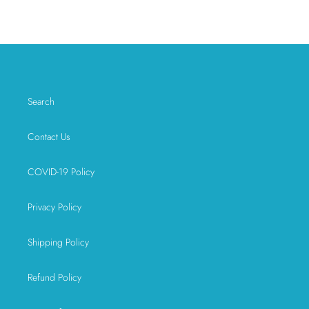
FACEBOOK
TWITTER
PINTEREST
Search
Contact Us
COVID-19 Policy
Privacy Policy
Shipping Policy
Refund Policy