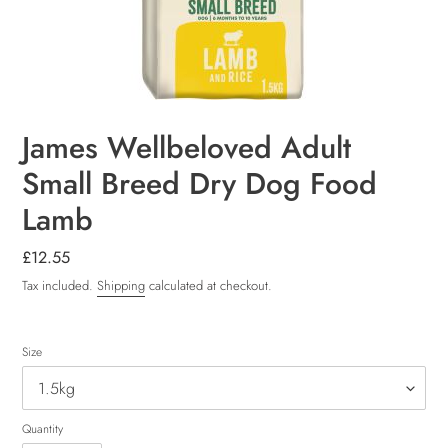
James Wellbeloved Adult
Small Breed Dry Dog Food
Lamb
Regular
£12.55
price
Tax included.
Shipping
calculated at checkout.
Size
Quantity