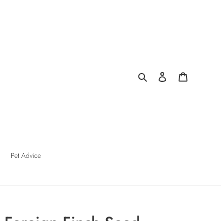
Search
Log in
Cart
Pet Advice