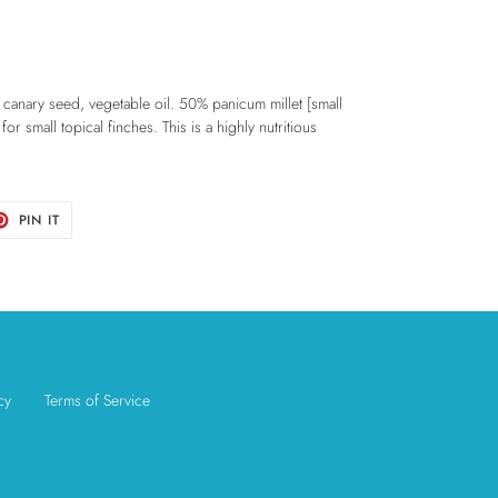
 canary seed, vegetable oil. 50% panicum millet [small
for small topical finches. This is a highly nutritious
T
PIN
PIN IT
ON
TER
PINTEREST
cy
Terms of Service