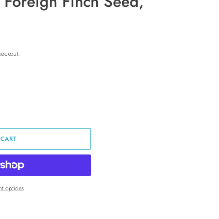
f Foreign Finch Seed,
heckout.
 CART
t options