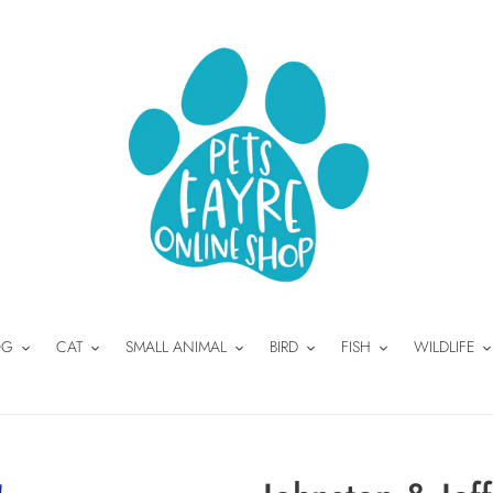
OG
CAT
SMALL ANIMAL
BIRD
FISH
WILDLIFE