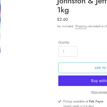
Johnston & Jef
1kg
Regular
£2.60
price
Tax included.
Shipping
calculated at c
Quantity
ADD TO
More paymen
Adding
Pickup available at
Pets Fayre
product
Usually ready in 2-4 days