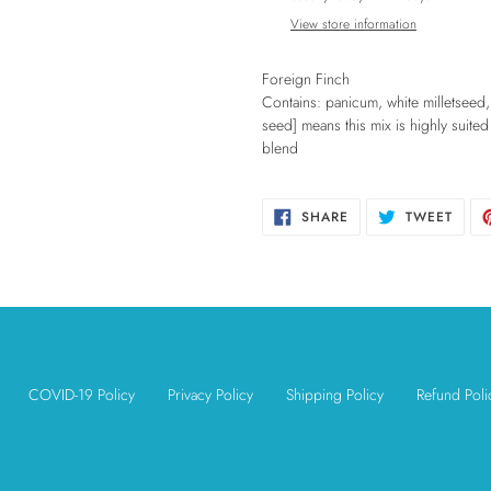
to
View store information
your
cart
Foreign Finch
Contains: panicum, white milletseed,
seed] means this mix is highly suited 
blend
SHARE
TWEE
SHARE
TWEET
ON
ON
FACEBOOK
TWIT
COVID-19 Policy
Privacy Policy
Shipping Policy
Refund Poli