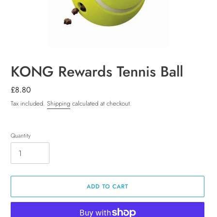
KONG Rewards Tennis Ball
Regular
£8.80
price
Tax included.
Shipping
calculated at checkout.
Quantity
ADD TO CART