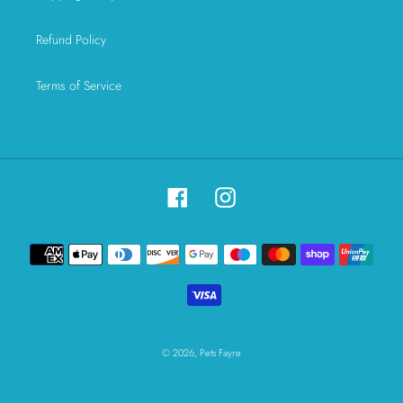
Refund Policy
Terms of Service
Facebook
Instagram
Payment
methods
© 2026,
Pets Fayre