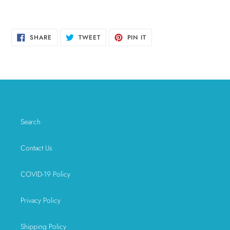
SHARE
TWEET
PIN
SHARE
TWEET
PIN IT
ON
ON
ON
FACEBOOK
TWITTER
PINTEREST
Search
Contact Us
COVID-19 Policy
Privacy Policy
Shipping Policy