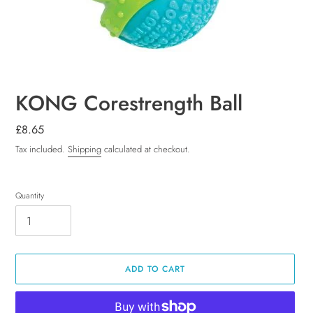
KONG Corestrength Ball
Regular
£8.65
price
Tax included.
Shipping
calculated at checkout.
Quantity
ADD TO CART