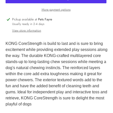
More payment options
Adding
Pickup available at
Pets Fayre
product
Usually ready in 2-4 days
to
View store information
your
cart
KONG CoreStrength is build to last and is sure to bring
excitement while providing extended play sessions along
the way. The durable KONG-crafted multilayered core
stands-up to long-lasting chew sessions while meeting a
dog's natural chewing instincts. The reinforced layers
within the core add extra toughness making it great for
power chewers. The exterior textured words add to the
fun and have the added benefit of cleaning teeth and
gums. Ideal for independent play and interactive toss and
retrieve, KONG CoreStrength is sure to delight the most
playful of dogs