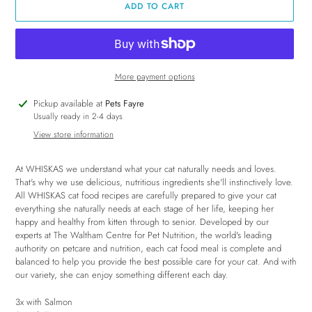
ADD TO CART
More payment options
Adding
Pickup available at
Pets Fayre
product
Usually ready in 2-4 days
to
View store information
your
cart
At WHISKAS we understand what your cat naturally needs and loves.
That's why we use delicious, nutritious ingredients she'll instinctively love.
All WHISKAS cat food recipes are carefully prepared to give your cat
everything she naturally needs at each stage of her life, keeping her
happy and healthy from kitten through to senior. Developed by our
experts at The Waltham Centre for Pet Nutrition, the world's leading
authority on petcare and nutrition, each cat food meal is complete and
balanced to help you provide the best possible care for your cat. And with
our variety, she can enjoy something different each day.
3x with Salmon