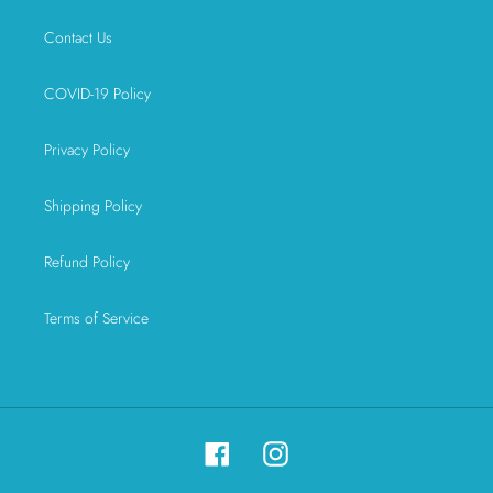
Contact Us
COVID-19 Policy
Privacy Policy
Shipping Policy
Refund Policy
Terms of Service
Facebook
Instagram