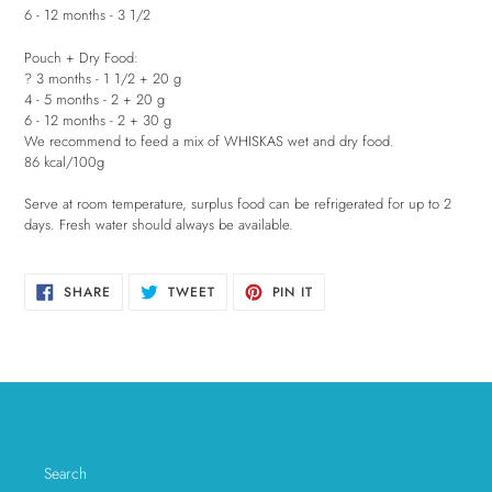
6 - 12 months - 3 1/2
Pouch + Dry Food:
? 3 months - 1 1/2 + 20 g
4 - 5 months - 2 + 20 g
6 - 12 months - 2 + 30 g
We recommend to feed a mix of WHISKAS wet and dry food.
86 kcal/100g
Serve at room temperature, surplus food can be refrigerated for up to 2
days. Fresh water should always be available.
SHARE
TWEET
PIN
SHARE
TWEET
PIN IT
ON
ON
ON
FACEBOOK
TWITTER
PINTEREST
Search