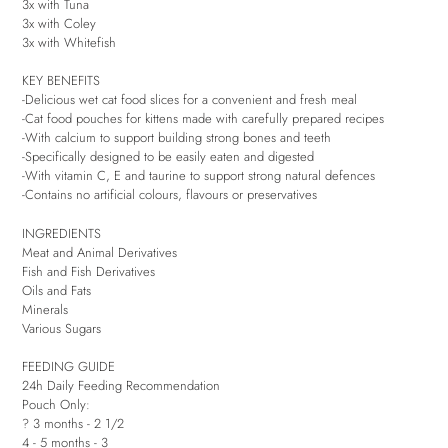
3x with Tuna
3x with Coley
3x with Whitefish
KEY BENEFITS
-Delicious wet cat food slices for a convenient and fresh meal
-Cat food pouches for kittens made with carefully prepared recipes
-With calcium to support building strong bones and teeth
-Specifically designed to be easily eaten and digested
-With vitamin C, E and taurine to support strong natural defences
-Contains no artificial colours, flavours or preservatives
INGREDIENTS
Meat and Animal Derivatives
Fish and Fish Derivatives
Oils and Fats
Minerals
Various Sugars
FEEDING GUIDE
24h Daily Feeding Recommendation
Pouch Only:
? 3 months - 2 1/2
4 - 5 months - 3