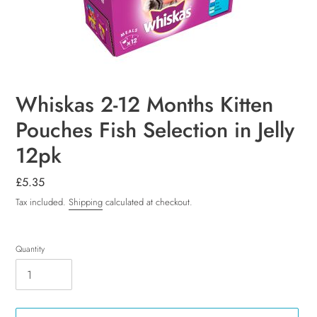
Whiskas 2-12 Months Kitten
Pouches Fish Selection in Jelly
12pk
Regular
£5.35
price
Tax included.
Shipping
calculated at checkout.
Quantity